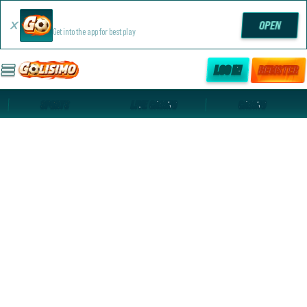
Golisimo App
OPEN
Get into the app for best play
LOG IN
REGISTER
SPORTS
LIVE CASINO
CASINO