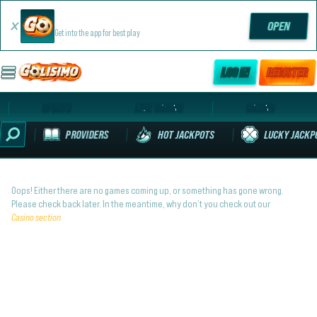
Golisimo App
OPEN
Get into the app for best play
LOG IN
REGISTER
SPORTS
LIVE CASINO
CASINO
PROVIDERS
HOT JACKPOTS
LUCKY JACKP
Oops! Either there are no games coming up, or something has gone wrong.
Please check back later. In the meantime, why don’t you check out our
Casino section