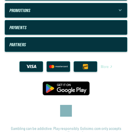
PROMOTIONS
PAYMENTS
PARTNERS
More
Gambling can be addictive. Play responsibly. Golisimo.com only accepts