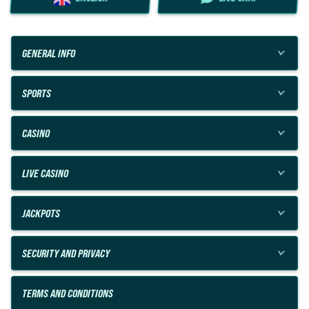
GENERAL INFO
SPORTS
CASINO
LIVE CASINO
JACKPOTS
SECURITY AND PRIVACY
TERMS AND CONDITIONS