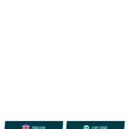
ENGLISH
LIVE CHAT