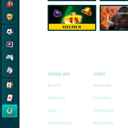
Fire Hot 100 Jackpot Play
Buffalo Trail
€503,582.15
GENERAL INFO
SPORTS
About Us
Sportsbook
Help Centre
Live Betting
Guide
Horse Racing
Create Shortcut
Virtual Sports