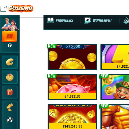
PROVIDERS
WONDERPOT
GO!
LUCKY JACKPOTS
NEW
Hot Slot: Diamond Coins
Super Cash Boost: Hold & Win
€4,622
NEW
NEW
Crack & Smash The Piggy Bank
Lucky Patrick Coins: Hold & Win
€4,622.80
NEW
Dice Deco Super Pot
Zeus Sky: Hold & Win
€145,243.66