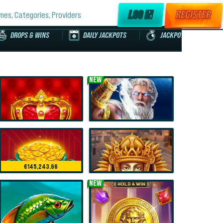
LOG IN
REGISTER
mes, Categories, Providers
DROPS & WINS
DAILY JACKPOTS
JACKPOT PLAY
NEW
Epic Crown 10 Booster
Zeus Unchained - Hold & Hit
Hot Deco Super Pot
Empire of Wealth
€145,243.66
NEW
Fish Tales Double Catch
Coins of Zeus