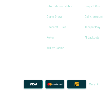
International tables
Drops & Wins
Game Shows
Daily Jackpots
Baccarat & Dice
Jackpot Play
Poker
All Jackpots
All Live Casino
More