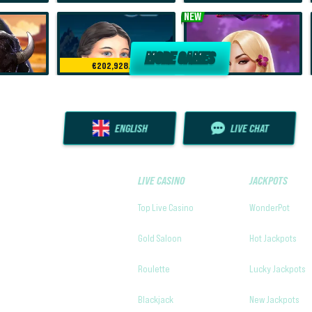
NEW
Winnings of Oz
Lucky Forest
MORE GAMES
€202,928.54
ENGLISH
LIVE CHAT
LIVE CASINO
JACKPOTS
Top Live Casino
WonderPot
Gold Saloon
Hot Jackpots
Roulette
Lucky Jackpots
Blackjack
New Jackpots