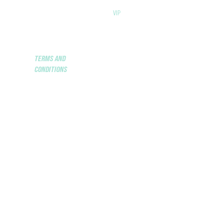
VIP
TERMS AND
CONDITIONS