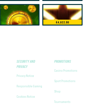
16 Coins
5 Star Coins: Hold & Win
€4,622.80
SECURITY AND
PROMOTIONS
PRIVACY
Casino Promotions
Privacy Notice
Sport Promotions
Responsible Gaming
Shop
Cookies Notice
Tournaments