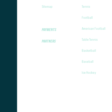
Sitemap
Tennis
Football
American Football
PAYMENTS
Table Tennis
PARTNERS
Basketball
Baseball
Ice Hockey