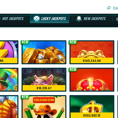
Ga
HOT JACKPOTS
LUCKY JACKPOTS
NEW JACKPOTS
NEW
NEW
Mad Hit Gold
Toad Super Pot
.80
€145,243.66
NEW
Piggy Riches Megaways
10 Sparkling Crown 2
€10,318.47
NEW
Cowboy Panda (Hold and Win)
Fire Hot 5 Jackpot Play
€503,582.15