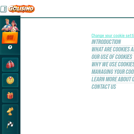
COOKIE NOTIC
Change your cookie sett
GO!
INTRODUCTION
WHAT ARE COOKIES 
OUR USE OF COOKIES
WHY WE USE COOKIE
MANAGING YOUR COO
LEARN MORE ABOUT O
CONTACT US