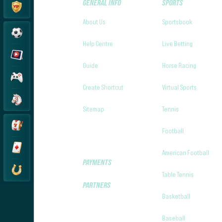
GENERAL INFO
SPORTS
About Us
Sportsbook
Help Centre
Live Betting
Guide
Horse Racing
Create Shortcut
Virtual Sports
Sitemap
Tennis
Football
American Football
PAYMENTS
Table Tennis
PARTNERS
Basketball
Baseball