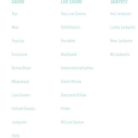
CASINO
LIVE CASINO
JACKPOTS
Top
Top Live Casino
Hot Jackpots
New
Gold Saloon
Lucky Jackpots
Popular
Roulette
New Jackpots
Exclusive
Blackjack
All Jackpots
Bonus Buys
International tables
Megaways
Game Shows
Live Games
Baccarat & Dice
Instant Games
Poker
Jackpots
All Live Casino
Slots