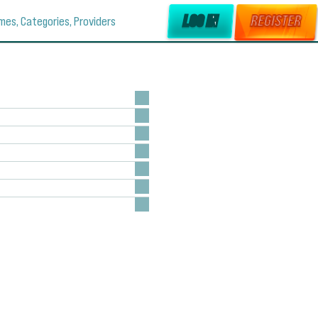
LOG IN
REGISTER
mes, Categories, Providers