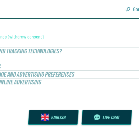
Ga
E
ings (withdraw consent)
AND TRACKING TECHNOLOGIES?
S
KIE AND ADVERTISING PREFERENCES
NLINE ADVERTISING
ENGLISH
LIVE CHAT