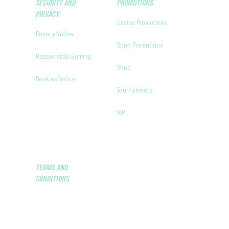
SECURITY AND
PROMOTIONS
PRIVACY
Casino Promotions
Privacy Notice
Sport Promotions
Responsible Gaming
Shop
Cookies Notice
Tournaments
VIP
TERMS AND
CONDITIONS