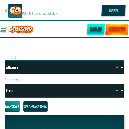
Golisimo App
OPEN
Get into the app for best play
LOG IN
REGISTER
PAYMENTS
Country
Currency
DEPOSIT
WITHDRAWAL