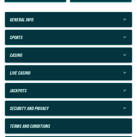
GENERAL INFO
SPORTS
CASINO
LIVE CASINO
JACKPOTS
SECURITY AND PRIVACY
TERMS AND CONDITIONS