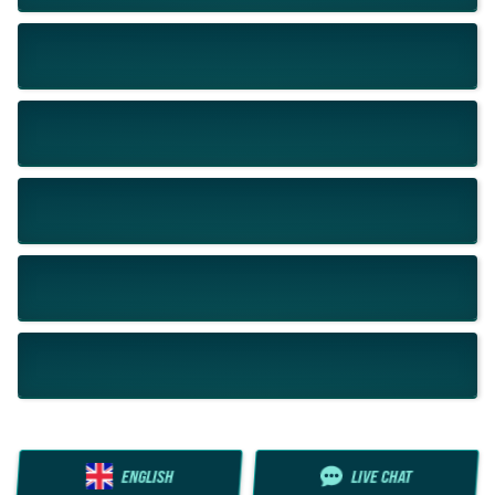
ENGLISH
LIVE CHAT