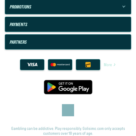
PROMOTIONS
PAYMENTS
PARTNERS
More
Gambling can be addictive. Play responsibly. Golisimo.com only accepts
customers over 18 years of age.