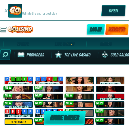
Golisimo App
OPEN
Get into the app for best play
LOG IN
REGISTER
SPORTS
LIVE CASINO
CASINO
PROVIDERS
TOP LIVE CASINO
GOLD SALO
BACCARAT & DICE
P
T
T
T
P
P
P
B
T
P
Speed Baccarat A
Mega Baccarat
Tao Yuan Baccarat 8
Mega Sic Bac
€0.20
- €10,000
€0.20
- €5,000
€0.10
- €10,000
P
P
B
P
P
B
P
P
P
P
NEW
NEW
Gold Saloon Baccarat
Sexy Hall Baccarat 1
Tao Yuan Baccarat 7
Speed Baccarat
P
P
B
P
P
P
P
P
P
P
NEW
NEW
NEW
Gravity Sic Bo
VIP NC Baccarat
Diamond Hall Baccarat 3
Mega Sic Bo
P
T
P
B
P
B
B
P
B
P
€0.10
- €10,000
NEW
NEW
NEW
NEW
Quantum Baccarat
Foxy Baccarat 01
Baccarat Lobby
Grand Bonus Baccarat
P
P
€1.00
- €1,000
NEW
NEW
B
B
B
P
P
P
P
P
P
B
Super 8 Baccarat
Grand Baccarat
Emerald Hall Baccarat 1
Diamond Hall Baccarat 1
MORE GAMES
€0.20
- €10,000
€1.00
- €1,000
B
B
P
B
B
P
B
B
P
P
NEW
NEW
NEW
€79,566.17
Football Thrill
Live Baccarat 1
Live Baccarat 1 NC
VIP Baccarat
P
P
B
B
P
P
B
P
P
P