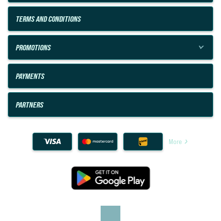
TERMS AND CONDITIONS
PROMOTIONS
PAYMENTS
PARTNERS
More