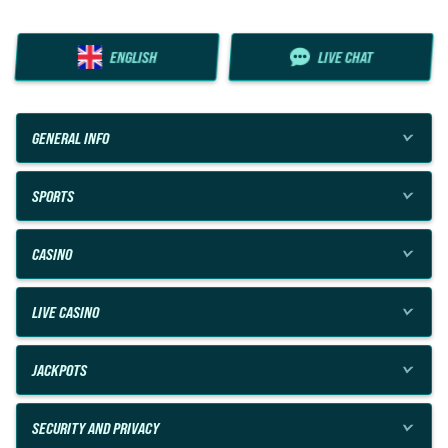
B
B
B
P
T
P
B
P
P
B
ENGLISH
LIVE CHAT
GENERAL INFO
SPORTS
CASINO
LIVE CASINO
JACKPOTS
SECURITY AND PRIVACY