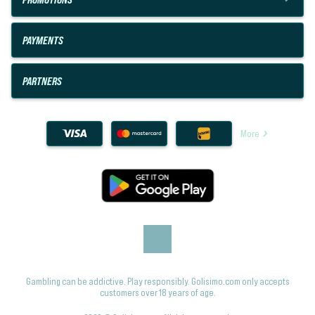
PAYMENTS
PARTNERS
More
Gambling can be addictive. Play responsibly. Golisimo.com only accepts
customers over 18 years of age.