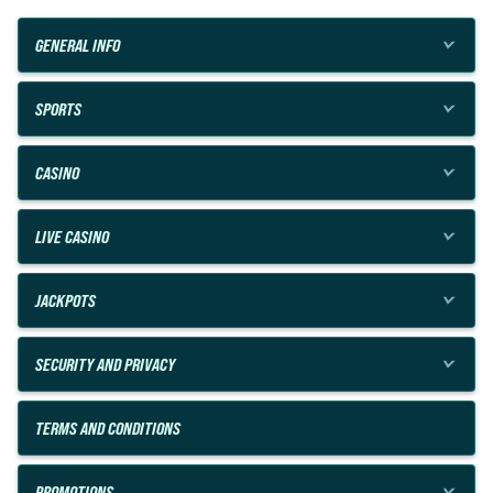
GENERAL INFO
SPORTS
CASINO
LIVE CASINO
JACKPOTS
SECURITY AND PRIVACY
TERMS AND CONDITIONS
PROMOTIONS