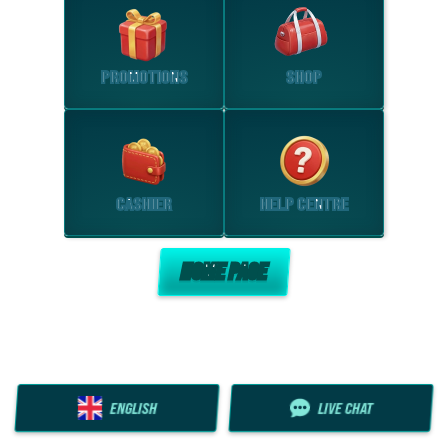
PROMOTIONS
SHOP
CASHIER
HELP CENTRE
HOME PAGE
ENGLISH
LIVE CHAT