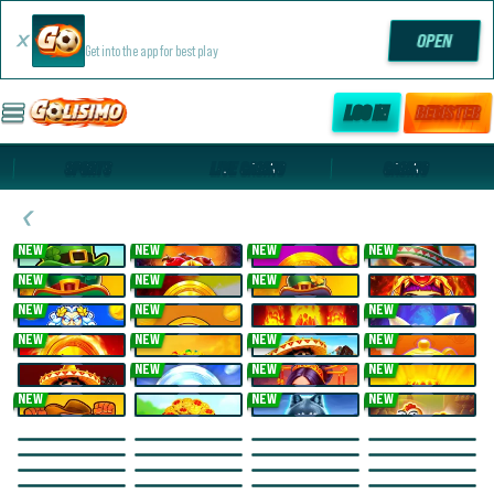
Golisimo App
OPEN
Get into the app for best play
LOG IN
REGISTER
SPORTS
LIVE CASINO
CASINO
3 OAKS GAMING
NEW
NEW
NEW
NEW
4 Fortune Clovers
More Magic Apple
3 Super Coin Volcanoes
Green Chilli 2
NEW
NEW
NEW
Lucky Penny
Coin Volcano
Lucky Penny 2
Egypt Fire
NEW
NEW
NEW
Lord of Thunder
Chili Coins
3 Coin Volcanoes
4 Fairy Flowers
NEW
NEW
NEW
NEW
Coin UP: Hot Fire
4 Pots of Egypt
3 Super Hot Chillies
3 Hot Teapots
NEW
NEW
NEW
3 Hot Chillies
Coin UP: Lightning
Coin Princess 1000
Lava Coins 2
NEW
NEW
NEW
Rush for Gold
3 Clover Pots
4 Wolf Drums
Little Farm