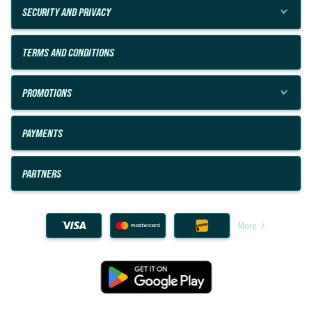
SECURITY AND PRIVACY
TERMS AND CONDITIONS
PROMOTIONS
PAYMENTS
PARTNERS
More