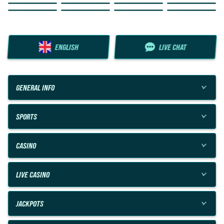
ENGLISH
LIVE CHAT
GENERAL INFO
SPORTS
CASINO
LIVE CASINO
JACKPOTS