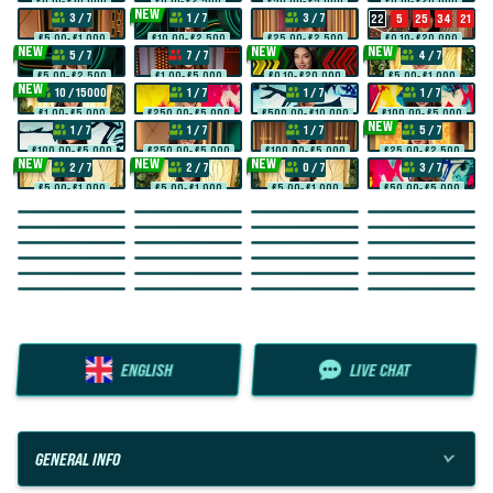
€0.10
- €10,000
€0.10
- €2,500
€50.00
- €5,000
€0.10
- €20,000
3
11
4
20
4
1
23
26
7
3
NEW
3 / 7
1 / 7
3 / 7
22
5
25
34
21
6
24
21
5
3
0
9
15
15
18
Blackjack 104 - Emerald
Blackjack Italia Tricolore 1
Blackjack 71 - Ruby
Spanish Roulette
0
10
5
10
16
8
34
32
33
24
€5.00
- €1,000
€10.00
- €2,500
€25.00
- €2,500
€0.10
- €20,000
2
6
19
34
21
NEW
NEW
NEW
5 / 7
7 / 7
4 / 7
0
20
30
0
10
11
12
21
2
27
Blackjack Italia Tricolore 2
Bet Behind Pro Blackjack
Football Blitz Top Card Latino
Free Bet Blackjack Latino 2
13
13
10
34
17
€5.00
- €2,500
€1.00
- €5,000
€0.10
- €20,000
€5.00
- €1,000
NEW
10 / 15000
1 / 7
1 / 7
1 / 7
12
33
13
7
22
Free Bet Blackjack Latino 1
VIP Blackjack 14
VIP Blackjack 13
VIP Blackjack 12
€1.00
- €5,000
€250.00
- €5,000
€500.00
- €10,000
€100.00
- €5,000
NEW
1 / 7
1 / 7
1 / 7
5 / 7
VIP Blackjack 11
VIP Blackjack 7
VIP Blackjack 6
Free Bet Blackjack 8
€100.00
- €5,000
€250.00
- €5,000
€100.00
- €5,000
€25.00
- €2,500
NEW
NEW
NEW
2 / 7
2 / 7
0 / 7
3 / 7
Blackjack Latino 15
Blackjack Latino 14
Blackjack Latino 13
VIP Blackjack 9
€5.00
- €1,000
€5.00
- €1,000
€5.00
- €1,000
€50.00
- €5,000
ENGLISH
LIVE CHAT
GENERAL INFO