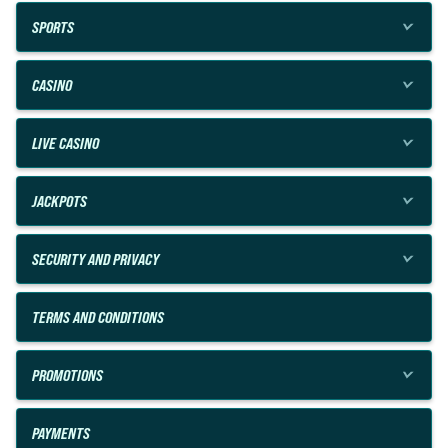
SPORTS
CASINO
LIVE CASINO
JACKPOTS
SECURITY AND PRIVACY
TERMS AND CONDITIONS
PROMOTIONS
PAYMENTS