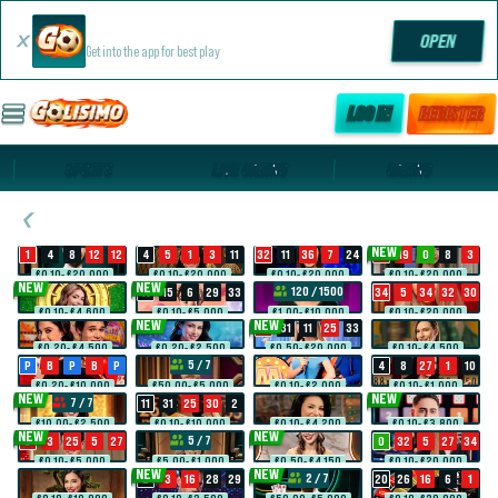
Golisimo App
OPEN
Get into the app for best play
LOG IN
REGISTER
SPORTS
LIVE CASINO
CASINO
PRAGMATIC LIVE
NEW
1
4
8
12
12
4
5
1
3
11
32
11
36
7
24
9
19
0
8
3
Speed Roulette
Gold Saloon VIP Speed Roulette
Mega Roulette
Roulette 16 - Swedish
€0.10
- €20,000
€0.10
- €20,000
€0.10
- €20,000
€0.10
- €20,000
21
22
21
23
21
35
12
36
35
36
22
14
33
33
6
5
21
12
30
4
NEW
NEW
120 / 1500
11
15
6
29
33
34
5
34
32
30
Money Time
Gates of Olympus Roulette
ONE Blackjack 1
Roulette Germany - Deutsches Roulette
1
30
25
32
18
14
8
17
6
21
8
23
13
7
19
16
27
0
2
0
€0.10
- €4,600
€0.10
- €5,000
€1.00
- €10,000
€0.10
- €20,000
31
22
9
14
20
31
19
5
17
32
NEW
NEW
3
31
11
25
33
19
20
0
27
29
24
25
35
13
7
35
2
3
3
31
12
24
11
1
25
Sweet Bonanza Candyland
Amazing Baccarat
Crystal Roulette
Snakes & Ladders Live
18
26
28
22
3
10
28
19
15
22
€0.20
- €4,500
€0.20
- €2,500
€0.50
- €20,000
€0.10
- €4,500
31
23
28
26
28
5 / 7
P
B
P
B
P
4
8
27
1
10
1
34
26
33
4
0
5
19
21
12
Speed Baccarat A
Blackjack 77 - Ruby
Mega Wheel
Lucky 6 Roulette
0
29
8
0
2
€0.20
- €10,000
€50.00
- €5,000
€0.10
- €2,000
€0.10
- €1,000
T
P
B
B
P
36
3
6
5
11
NEW
NEW
7 / 7
11
31
25
30
2
9
32
14
18
30
Free Bet Blackjack 6
PowerUP Roulette
Treasure Island
Dice City
B
T
B
P
P
3
8
0
32
35
€10.00
- €2,500
€0.10
- €10,000
€0.10
- €4,200
€0.10
- €3,800
31
16
4
5
11
NEW
NEW
5 / 7
9
3
25
5
27
0
32
5
27
34
P
B
P
B
B
10
5
32
24
21
Fortune Roulette
Blackjack 87 - Emerald
Casino Hold'em
Roulette Azure
15
20
32
5
18
€0.10
- €5,000
€5.00
- €1,000
€0.50
- €4,150
€0.10
- €20,000
24
35
4
35
0
25
26
1
23
13
B
NEW
NEW
2 / 7
2
3
16
28
29
20
26
16
6
1
36
33
24
14
11
Mega Sic Bac
Mega Roulette 3000
Blackjack Italia Tricolore 3
Auto-Roulette
4
31
1
32
26
10
11
8
36
3