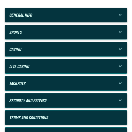
GENERAL INFO
SPORTS
CASINO
LIVE CASINO
JACKPOTS
SECURITY AND PRIVACY
TERMS AND CONDITIONS