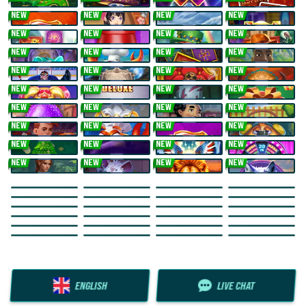
Aztec Bonus Pot
Destino Das Almas
UPlinko Fashion TV
Baccarat
NEW
NEW
NEW
NEW
Super Hot Stacks
Ramen Puzzle
Mighty Mammoth
Vegas Payouts Rapid Hold & Win
NEW
NEW
NEW
NEW
Golden Dragon Wealth
RAMPAGE!
Paddy's Payouts
Luke E. Chance and the Inca Sun God
NEW
NEW
NEW
NEW
Piggy Smash
Lobster Hotpot
Egypt Bonus Pot
Football Freestyler
NEW
NEW
NEW
NEW
Shootout Champion
Gems Rampage
Snoop's High Rollers
Buffalo Bash
NEW
NEW
NEW
NEW
Expanding Joker
777 Jackpot Diamond Hold and Win Deluxe
Gates of Hellfire
Xmas Unwrapped
NEW
NEW
NEW
NEW
Bonbon Bonanza
3 Pigs of Olympus Bonus Pot
Samba Soccer
Easter Plinko
NEW
NEW
NEW
NEW
Hoop Champion
Lobster Hotpot 2 Even Hotter
9 Hot Fruits Stick and Spin 3x3
Wet and Wild Beavers
NEW
NEW
NEW
NEW
Xmas Plinko
Golf Champion
Freedom Eagle
Plinko 5000
NEW
NEW
NEW
NEW
Amazonia Jackpot Hold and Win
Hyena Heist
Savannah Stacks
Fire and Freedom Rapid Hold & Win
ENGLISH
LIVE CHAT