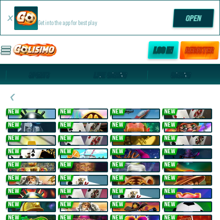
Golisimo App
OPEN
Get into the app for best play
LOG IN
REGISTER
SPORTS
LIVE CASINO
CASINO
GAMING CORPS
NEW
NEW
NEW
NEW
Coin Miner
Sweet Miner
Jet Lucky 2
BlackJack MultiHand
NEW
NEW
NEW
NEW
To Mars and Beyond
Blackjack Single Hand
Angry Elf Christmas Miner
Lucky O'Miner
NEW
NEW
NEW
NEW
Bank or Bust
Blackjack Multihand VIP
Skyliner
Blackjack Singlehand VIP
NEW
NEW
NEW
NEW
Blackjack MultiHand 21+3
Tikiz N Juice
Ho Ho HODL
Stormy Witch
NEW
NEW
NEW
NEW
Penalty Champion
Mining Madness
SIX or OUT!
Plinko
NEW
NEW
NEW
NEW
Raging Zeus
Blackjack Bonus Wheel 1000
Lucky Yuanbao
Luke E. Chance and the Book of Luck
NEW
NEW
NEW
NEW
Coin Miner 2
Blackjack MultiHand Perfect Pairs
Blackjack Bonus Wheel 1000
9 Jokers Stick and Spin
NEW
NEW
NEW
NEW
Prospector's Plinko
Raging Zeus Mines
Wild Woof
Plinkgoal
NEW
NEW
NEW
NEW