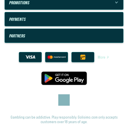
PROMOTIONS
PAYMENTS
PARTNERS
More
Gambling can be addictive. Play responsibly. Golisimo.com only accepts
customers over 18 years of age.