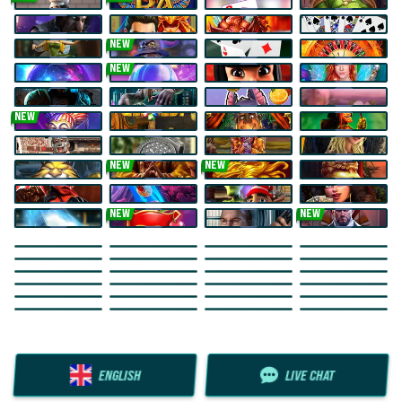
Mamma Mia 2
Coins Of Ra HOLD & WIN
Deuces Wild
Dim Sum prize
Dr. Jekyll & Mr. Hyde
Dragon & Phoenix
Dragon Kings
Draw Hi-Lo
NEW
Enchanted
Enchanted: Forest of Fortune
European Blackjack
European Roulette
NEW
Event Horizon
Expansion!
Fa-Fa Twins
Faerie Spells
Fire & Steel
FrankenSlot's Monster
Fruit Bat Crazy
Fruit Zen
NEW
Gemini Joker
Gemmed
Genie's Fortune
Giovanni's Gems
Gladiator
Glam Life
Gold Canyon
Gold Diggers
NEW
NEW
Gold Tiger Ascent
Golden Destiny - HOLD & WIN
Golden Dragon Inferno
Golden Horns
Good Girl, Bad Girl
Great 88
Greedy Goblins
Gypsy Rose
NEW
NEW
Hat Trick Hero
Hearts Desire
Heist
Heist: Bank Rush - Hold & Win
ENGLISH
LIVE CHAT