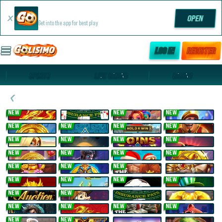
Golisimo App
OPEN
Get into the app for best play
LOG IN
REGISTER
SPORTS
LIVE CASINO
CASINO
BETSOFT
NEW
NEW
NEW
Ultimate Golden Dragon Inferno
American Blackjack
Carnival Rush
Gold Nugget Rush - Hold & Win
NEW
NEW
NEW
NEW
Coins Of Christmas - Hold & Win
Coins Of Ra Power Hold & Win
A BIG CATCH - HOLD & WIN
3 POTS OF WISHES
NEW
NEW
NEW
NEW
The Tipsy Tourist: Beach Bonanza - Hold & Win
Plinko Rush
Coins of Alkemor - HOLD & WIN
Diamond Mines
NEW
NEW
NEW
NEW
Coins of Zeus
Dr. Jekyll & Mr. Hyde 2
The Tipsy Tourist: Christmas Vacation – Hold & Win
Coins of Alkemor: Extreme Magic
NEW
NEW
NEW
Fury Dragon - Hold & Win
Coins of Ra Deluxe
The King of Social Media
3 Pots of Olympus
NEW
NEW
NEW
NEW
Coins of Dragon - Hold & Win
Once Again Upon a Time
Plinko Cup
COINS OF LEPRECHAUN – HOLD & WIN
NEW
NEW
THE Auction House
Phở Sho
21 Burn Blackjack
Stampede Gold
NEW
NEW
NEW
NEW
Rise Of Triton
Super Golden Dragon Inferno - Hold & Win
The Bonus Day
Midnight Bandits
NEW
NEW