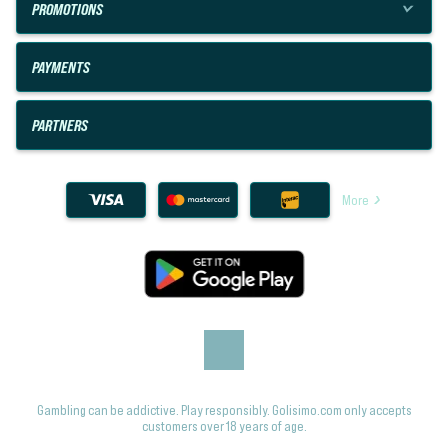
PROMOTIONS
PAYMENTS
PARTNERS
More
Gambling can be addictive. Play responsibly. Golisimo.com only accepts
customers over 18 years of age.