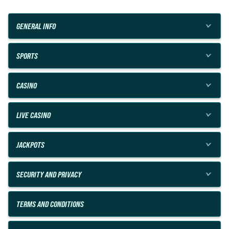
GENERAL INFO
SPORTS
CASINO
LIVE CASINO
JACKPOTS
SECURITY AND PRIVACY
TERMS AND CONDITIONS