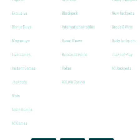
Exclusive
Blackjack
New Jackpots
Bonus Buys
International tables
Drops & Wins
Megaways
Game Shows
Daily Jackpots
Live Games
Baccarat & Dice
Jackpot Play
Instant Games
Poker
All Jackpots
Jackpots
All Live Casino
Slots
Table Games
All Games