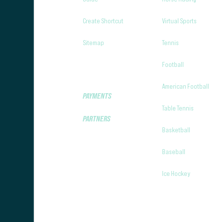
Create Shortcut
Virtual Sports
Sitemap
Tennis
Football
American Football
PAYMENTS
Table Tennis
PARTNERS
Basketball
Baseball
Ice Hockey