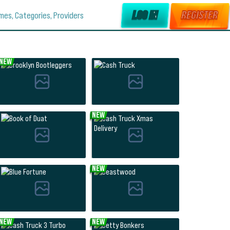
LOG IN
REGISTER
mes, Categories, Providers
NEW
Brooklyn Bootleggers
Cash Truck
NEW
Book of Duat
Cash Truck Xmas Delivery
NEW
Blue Fortune
Beastwood
NEW
NEW