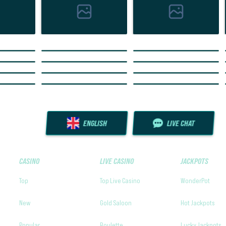
Cabin Crashers
Book of Inferno
ENGLISH
LIVE CHAT
CASINO
LIVE CASINO
JACKPOTS
Top
Top Live Casino
WonderPot
New
Gold Saloon
Hot Jackpots
Popular
Roulette
Lucky Jackpots