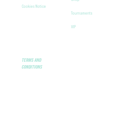
Cookies Notice
Tournaments
VIP
TERMS AND
CONDITIONS