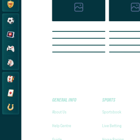
Big Bot Crew
Candy Glyph
GENERAL INFO
SPORTS
About Us
Sportsbook
Help Centre
Live Betting
Guide
Horse Racing