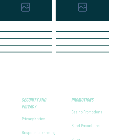
Cash Truck 3 Turbo
Betty Bonkers
SECURITY AND
PROMOTIONS
PRIVACY
Casino Promotions
Privacy Notice
Sport Promotions
Responsible Gaming
Shop