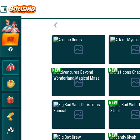
QUICKSPIN
GO!
Arcane Gems
Ark of Mystery
NEW
NEW
Adventures Beyond Wonderland Magical Maze
Azticons Chaos Clusters
NEW
Big Bad Wolf Christmas Special
Big Bad Wolf: Pigs of Steel
NEW