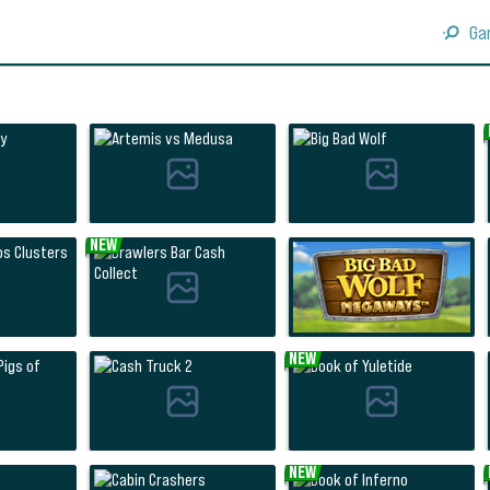
Ga
Artemis vs Medusa
Big Bad Wolf
NEW
Brawlers Bar Cash Collect
Big Bad Wolf Megaways
NEW
Cash Truck 2
Book of Yuletide
NEW