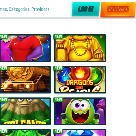
LOG IN
REGISTER
mes, Categories, Providers
NEW
NEW
Patriot Squad
Dual Fortunepot
NEW
NEW
Golden Train
Dragons And Pearls
NEW
NEW
Volcanic Tahiti
The Odd Ranch
NEW
NEW