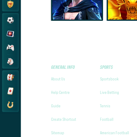
Hound of Hades
Jinlong Caifu
GENERAL INFO
SPORTS
About Us
Sportsbook
Help Centre
Live Betting
Guide
Tennis
Create Shortcut
Football
Sitemap
American Football