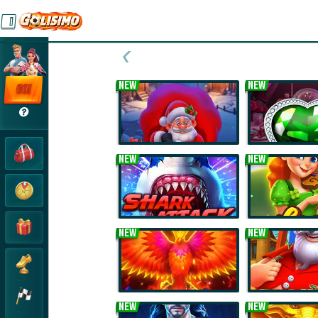
PITTAPLUS
NEW
NEW
GO!
Christmas Blings
Win Your Heart
NEW
NEW
Shark Attack
Lady O' Luck
NEW
NEW
Phoenix Ignite
Waikiki Santa
NEW
NEW