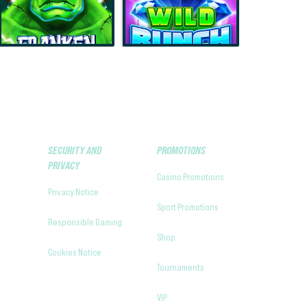
Franken Dual shock
Wild Bunch
SECURITY AND
PROMOTIONS
PRIVACY
Casino Promotions
Privacy Notice
Sport Promotions
Responsible Gaming
Shop
Cookies Notice
Tournaments
VIP