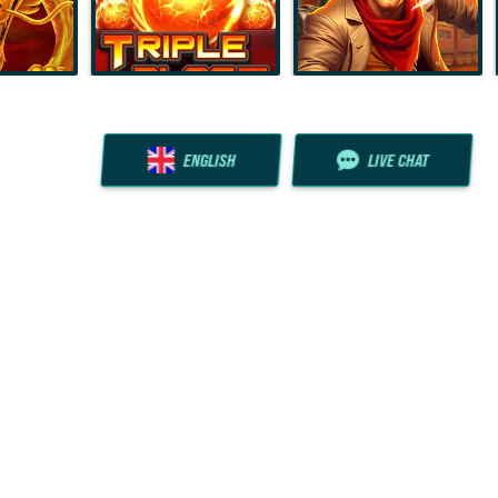
Triple Blast Classic
Railroad Raiders
ENGLISH
LIVE CHAT