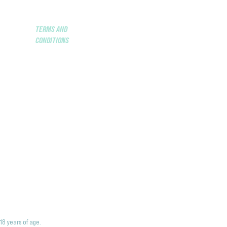
TERMS AND
CONDITIONS
18 years of age.