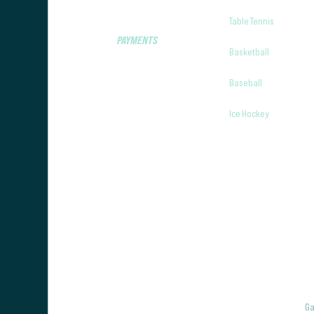
Table Tennis
PAYMENTS
Basketball
Baseball
Ice Hockey
Ga