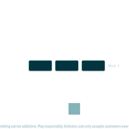
More
mbling can be addictive. Play responsibly. Golisimo.com only accepts customers over 