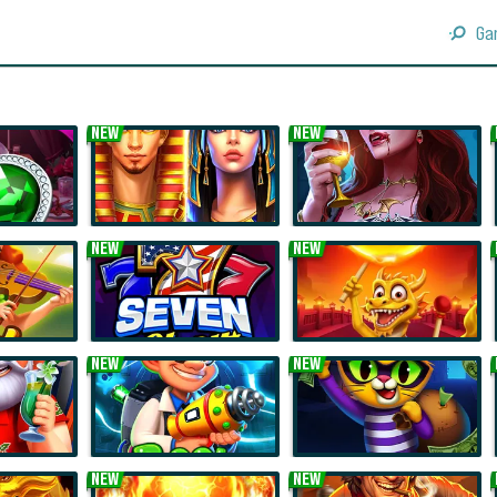
Ga
NEW
NEW
Chronosphere Egypt
Vampress Mansion
NEW
NEW
Seven Glory
Dragon Blast
NEW
NEW
Boo!nanza
The Purr Glar
NEW
NEW