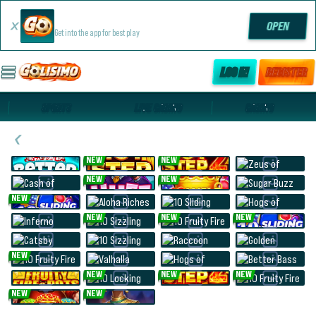
Golisimo App
OPEN
Get into the app for best play
LOG IN
REGISTER
SPORTS
LIVE CASINO
CASINO
JACKS
NEW
NEW
Better Bass Cash
Hot Step
Hot Step 2
Zeus of Olympus
NEW
NEW
Cash of Cleopatra
Huff n' Wolf
10 Wild Lock
Sugar Buzz
NEW
10 Sliding Crowns and Pots
Aloha Riches
10 Sliding Crowns
Hogs of Valhalla
NEW
NEW
NEW
Inferno Sevens
10 Sizzling Staxx & Pots
10 Fruity Fire & Pots
10 Sliding Crown Deluxe
Catsby Royale
10 Sizzling Staxx
Raccoon Riches
Golden Wishes
NEW
10 Fruity Fire Deluxe
Valhalla Victory
Hogs of Valhalla Christmas
Better Bass
NEW
NEW
NEW
10 Fruity Fire & Pots Deluxe
10 Locking Wilds & Pots
Hot Step 2 Extreme
10 Fruity Fire Deluxe & Pots
NEW
NEW
3 Pots of Cai Shen
Cash of Cleopatra 2