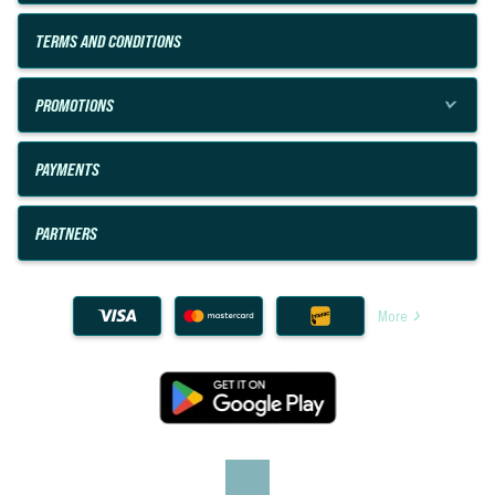
TERMS AND CONDITIONS
PROMOTIONS
PAYMENTS
PARTNERS
More