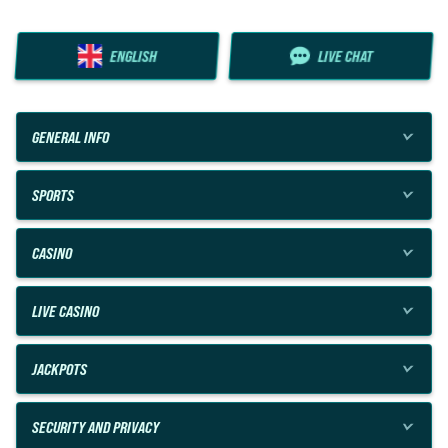
ENGLISH
LIVE CHAT
GENERAL INFO
SPORTS
CASINO
LIVE CASINO
JACKPOTS
SECURITY AND PRIVACY