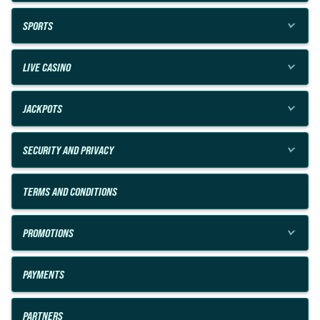
SPORTS
LIVE CASINO
JACKPOTS
SECURITY AND PRIVACY
TERMS AND CONDITIONS
PROMOTIONS
PAYMENTS
PARTNERS