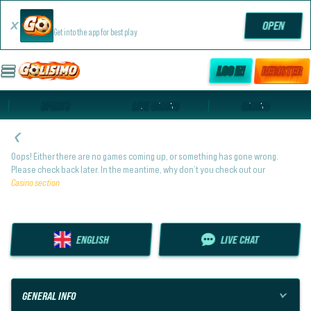
Golisimo App
OPEN
Get into the app for best play
LOG IN
REGISTER
SPORTS
LIVE CASINO
CASINO
Oops! Either there are no games coming up, or something has gone wrong.
Please check back later. In the meantime, why don’t you check out our
Casino section
ENGLISH
LIVE CHAT
GENERAL INFO