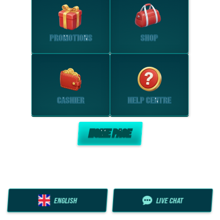
PROMOTIONS
SHOP
CASHIER
HELP CENTRE
HOME PAGE
ENGLISH
LIVE CHAT