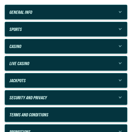
GENERAL INFO
SPORTS
CASINO
LIVE CASINO
JACKPOTS
SECURITY AND PRIVACY
TERMS AND CONDITIONS
PROMOTIONS