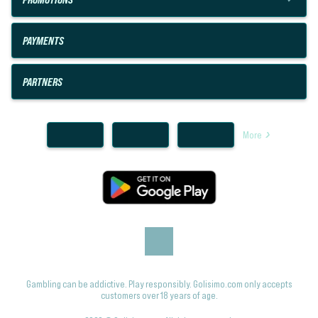
PAYMENTS
PARTNERS
More
Gambling can be addictive. Play responsibly. Golisimo.com only accepts
customers over 18 years of age.