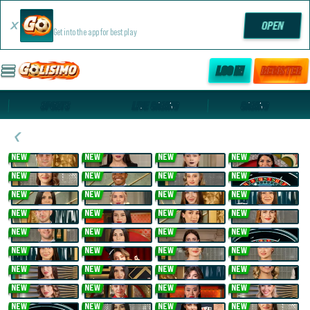
Golisimo App
OPEN
Get into the app for best play
LOG IN
REGISTER
SPORTS
LIVE CASINO
CASINO
IMAGINE LIVE
NEW
NEW
NEW
NEW
Blackjack 25
Blackjack 26
Blackjack 27
Andar Bahar
NEW
NEW
NEW
NEW
Blackjack 30
Blackjack 6
Blackjack 11
Auto Roulette
NEW
NEW
NEW
NEW
Blackjack 21
Blackjack 9
Blackjack 10
Blackjack 23
NEW
NEW
NEW
NEW
Blackjack 7
Baccarat Lobby
Blackjack 8
Blackjack 3
NEW
NEW
NEW
NEW
Blackjack 32
Dragon Tiger
Robin The Fair
Multiplier Auto Roulette
NEW
NEW
NEW
NEW
Blackjack 37
Roulette Rouge
Blackjack 34
Blackjack 35
NEW
NEW
NEW
NEW
Classic Roulette
Spanish Roulette
Roleta Brasileira
Blackjack 31
NEW
NEW
NEW
NEW
Classic Roulette 2
Gold Baccarat
Dragon Fortune
Gold Roulette
NEW
NEW
NEW
NEW