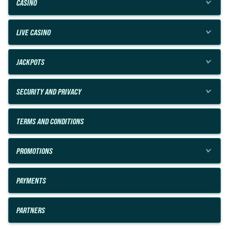
CASINO
LIVE CASINO
JACKPOTS
SECURITY AND PRIVACY
TERMS AND CONDITIONS
PROMOTIONS
PAYMENTS
PARTNERS