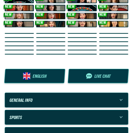
Speed Auto Roulette
Blackjack Quickseat
Gold Blackjack
Blackjack 33
NEW
NEW
NEW
NEW
VIP Speed Baccarat 3
Vip Roulette
VIP Auto Roulette
Teen Patti
NEW
NEW
NEW
NEW
VIP Blackjack 2
Speed Baccarat 3
VIP Blackjack 5
VIP Blackjack 3
NEW
NEW
NEW
NEW
VIP Blackjack 4
VIP Blackjack 1
VIP Blackjack 7
Speed Roulette
ENGLISH
LIVE CHAT
GENERAL INFO
SPORTS