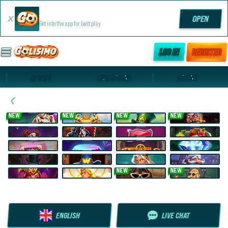
Golisimo App
OPEN
Get into the app for best play
LOG IN
REGISTER
SPORTS
LIVE CASINO
CASINO
WICKED GAMES
NEW
NEW
NEW
NEW
Overdose
Dragon Trail
Lucked
Last Call
Transformers
Big Black Cock
Nitro 100
Ivy
Book of Arabia
Astro
Eye of Gods
Synchro
Jack
Fawkes
Holly
Loaded Sack
NEW
NEW
Blazin' Quinn
Cupid's Crush
Cred
Enriched
ENGLISH
LIVE CHAT