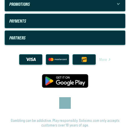
PROMOTIONS
PAYMENTS
PARTNERS
More
Gambling can be addictive. Play responsibly. Golisimo.com only accepts
customers over 18 years of age.