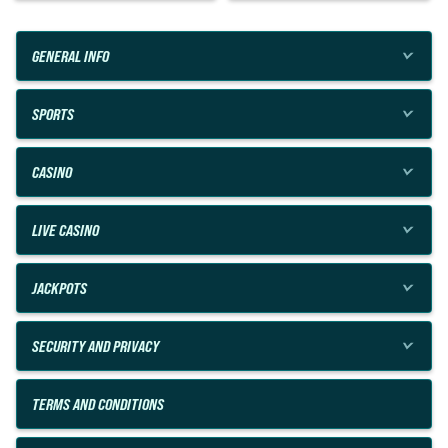
GENERAL INFO
SPORTS
CASINO
LIVE CASINO
JACKPOTS
SECURITY AND PRIVACY
TERMS AND CONDITIONS