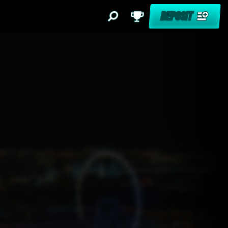
DEPOSIT