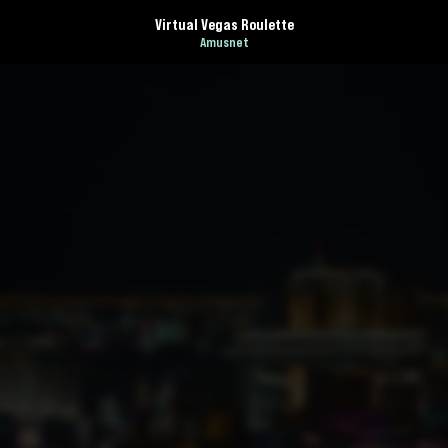
Virtual Vegas Roulette
Amusnet