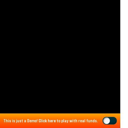
This is just a Demo!
Click here
to play with real funds.