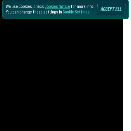
We use cookies, check
Cookies Notice
for more info.
ACCEPT ALL
You can change these settings in
Cookie Settings