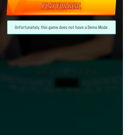
PLAY FOR REAL
Unfortunately, this game does not have a Demo Mode.