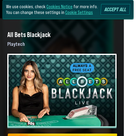
We use cookies, check
Cookies Notice
for more info.
ACCEPT ALL
You can change these settings in
Cookie Settings
All Bets Blackjack
Playtech